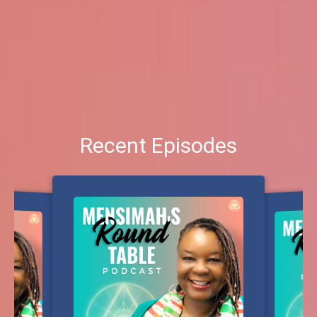
Recent Episodes