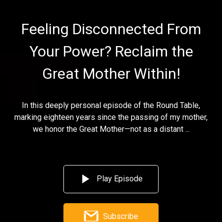
Feeling Disconnected From
Your Power? Reclaim the
Great Mother Within!
In this deeply personal episode of the Round Table,
marking eighteen years since the passing of my mother,
we honor the Great Mother—not as a distant ...
Play Episode
Subscribe