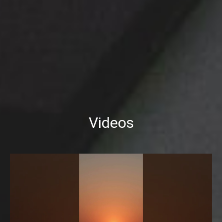
Videos