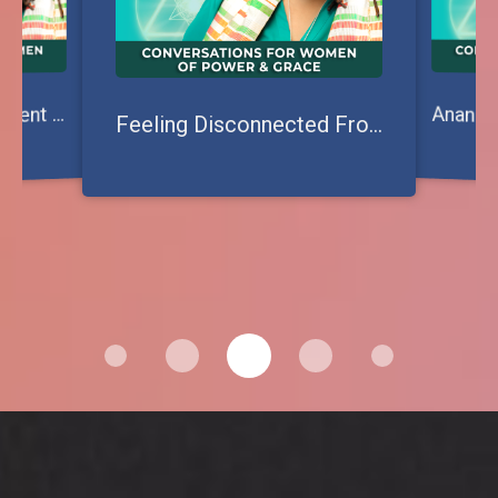
tepping Out of Deficient Paradigms: Creating New Ways to Shine
S
Feeling Disconnected From Your Power? Reclaim the Great Mother Within!