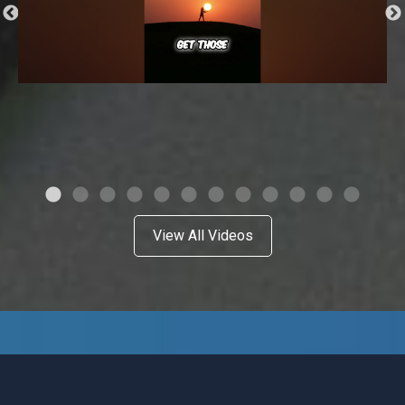
View All Videos