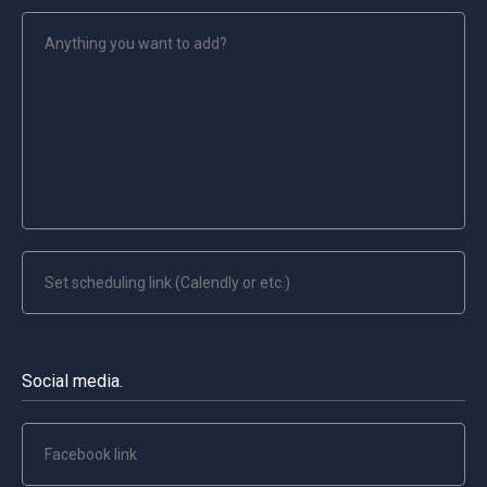
Social media.