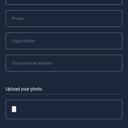
Upload your photo.