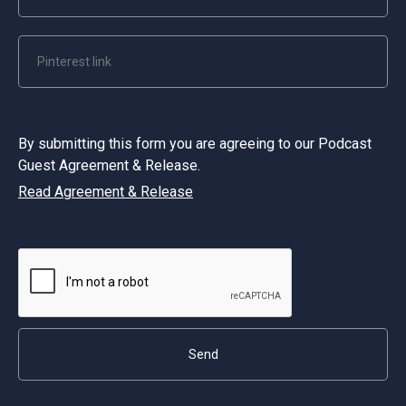
By submitting this form you are agreeing to our Podcast
Guest Agreement & Release.
Read Agreement & Release