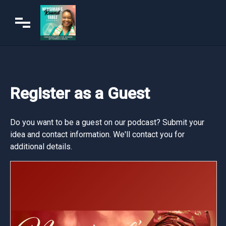
Register as a Guest
Do you want to be a guest on our podcast? Submit your
idea and contact information. We'll contact you for
additional details.